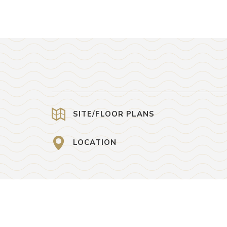
SITE/FLOOR PLANS
LOCATION