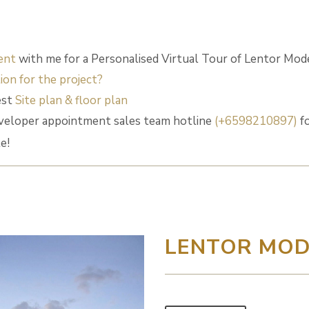
ent
with me for a Personalised Virtual Tour of Lentor Mod
ion for the project?
est
Site plan & floor plan
veloper appointment sales team hotline
(+6598210897)
fo
e!
LENTOR MO