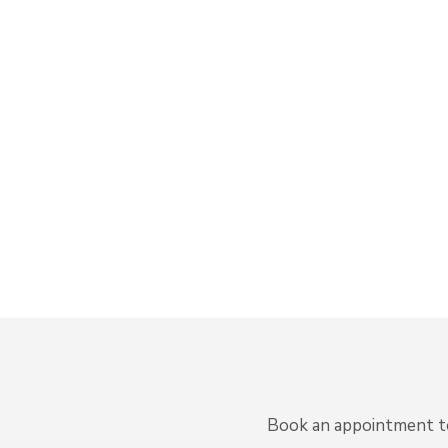
Book an appointment to 