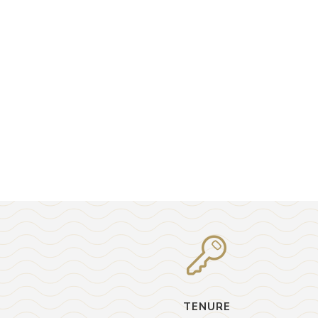
TENURE