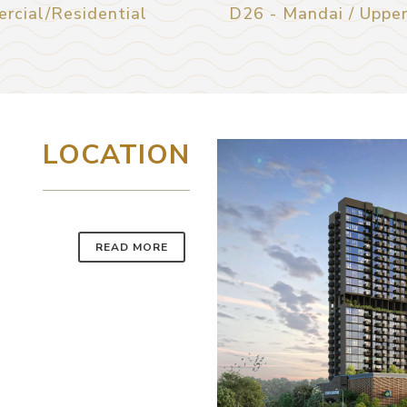
rcial/Residential
D26 - Mandai / Uppe
LOCATION
READ MORE