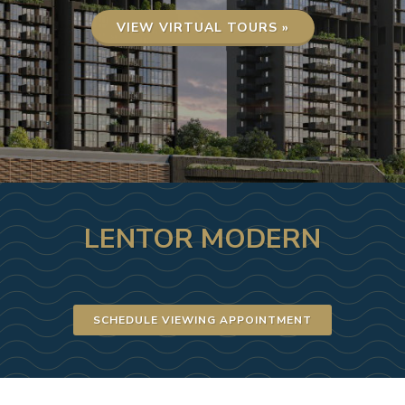
VIEW VIRTUAL TOURS »
LENTOR MODERN
SCHEDULE VIEWING APPOINTMENT