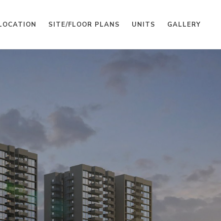
LOCATION
SITE/FLOOR PLANS
UNITS
GALLERY