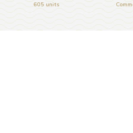
605 units
Comme