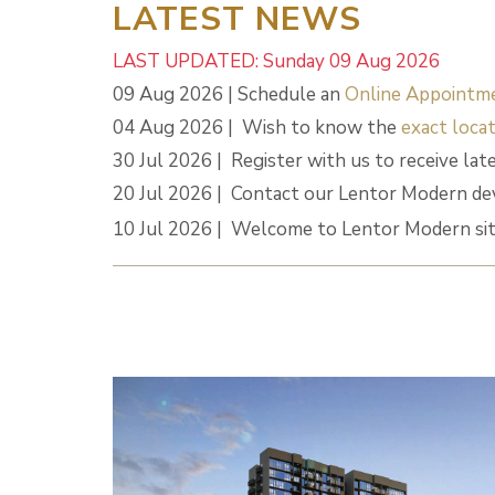
LATEST NEWS
LAST UPDATED: Sunday 09 Aug 2026
09 Aug 2026 | Schedule an
Online Appointm
04 Aug 2026 | Wish to know the
exact locat
30 Jul 2026 | Register with us to receive lat
20 Jul 2026 | Contact our Lentor Modern de
10 Jul 2026 | Welcome to Lentor Modern sit