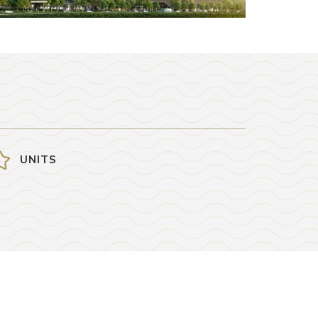
UNITS