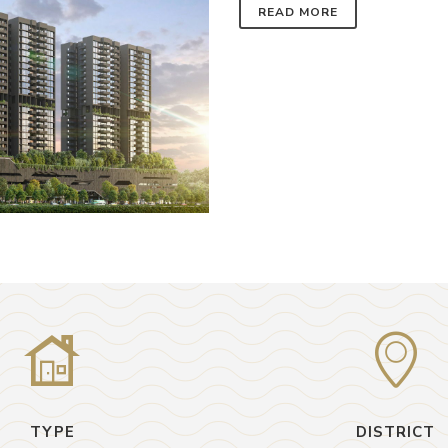
READ MORE
TYPE
DISTRICT