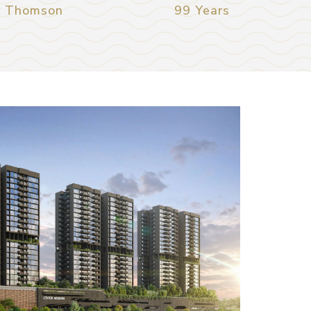
r Thomson
99 Years