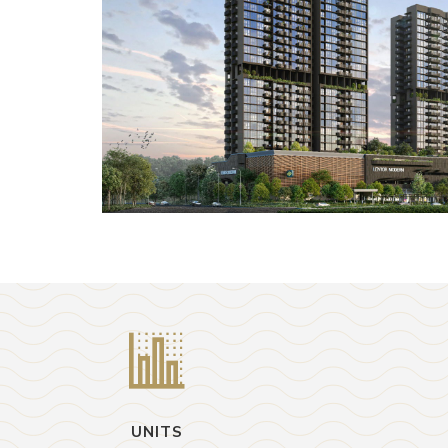
UNITS