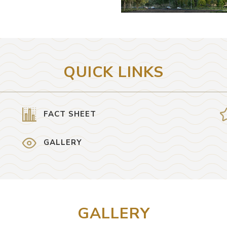
QUICK LINKS
FACT SHEET
GALLERY
GALLERY