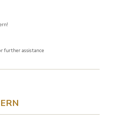
ern!
r further assistance
DERN