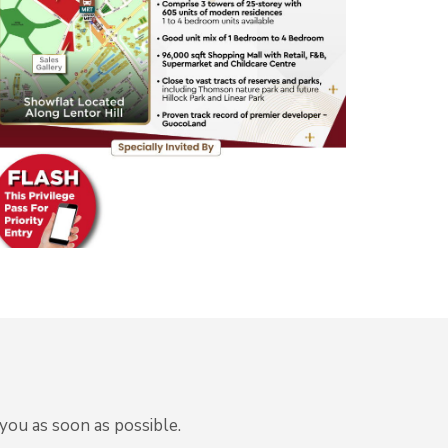
you as soon as possible.