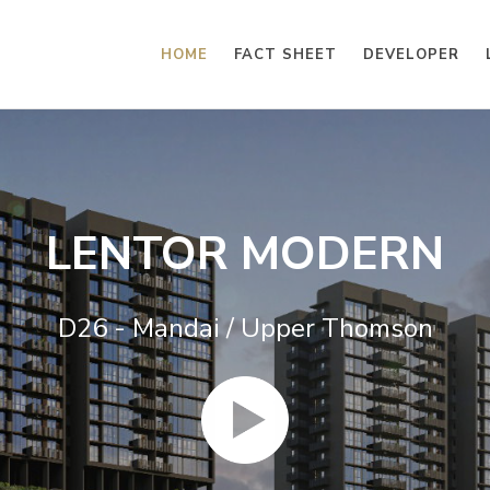
HOME
FACT SHEET
DEVELOPER
LENTOR MODERN
D26 - Mandai / Upper Thomson