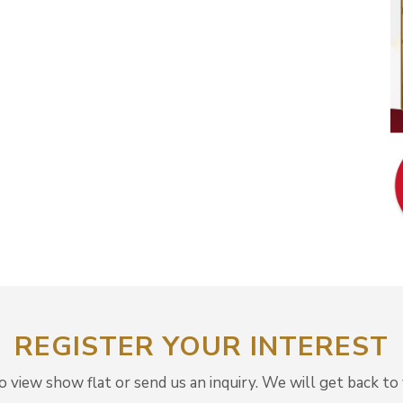
REGISTER YOUR INTEREST
view show flat or send us an inquiry. We will get back to 